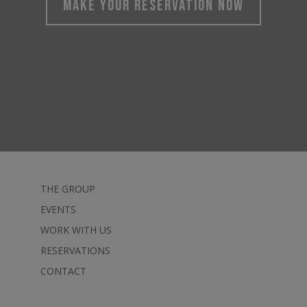
MAKE YOUR RESERVATION NOW
THE GROUP
EVENTS
WORK WITH US
RESERVATIONS
CONTACT