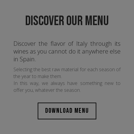
DISCOVER OUR MENU
Discover the flavor of Italy through its
wines as you cannot do it anywhere else
in Spain.
Selecting the best raw material for each season of
the year to make them.
In this way, we always have something new to
offer you, whatever the season.
DOWNLOAD MENU