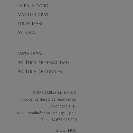
LA PALA D’ORO
MAR DE COPAS
YUCAS MARE
ASTORIA
NOTA LEGAL
POLÍTICA DE PRIVACIDAD
POLÍTICA DE COOKIES
STRATO MILLE S.L. © 2020.
Todos los derechos reservados.
C/ Concordia, 15
29631 · Benalmádena · Málaga · Spain
Tel.: +34 673 916 389
SÍGUENOS