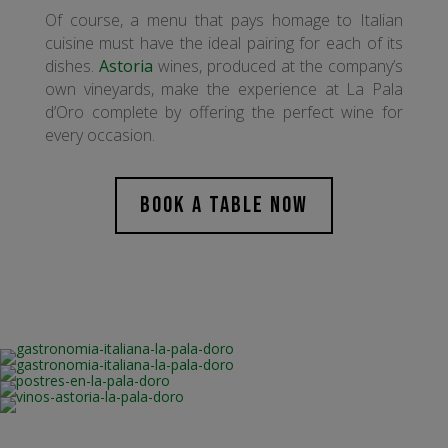
Of course, a menu that pays homage to Italian
cuisine must have the ideal pairing for each of its
dishes.
Astoria
wines, produced at the company’s
own vineyards, make the experience at La Pala
d’Oro complete by offering the perfect wine for
every occasion.
BOOK A TABLE NOW