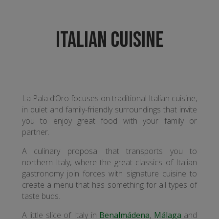
ITALIAN CUISINE
La Pala d’Oro focuses on traditional Italian cuisine,
in quiet and family-friendly surroundings that invite
you to enjoy great food with your family or
partner.
A culinary proposal that transports you to
northern Italy, where the great classics of Italian
gastronomy join forces with signature cuisine to
create a menu that has something for all types of
taste buds.
A little slice of Italy in
Benalmádena
,
Málaga
and