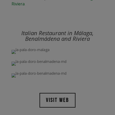
Riviera
.
Italian Restaurant in Málaga,
Benalmádena and Riviera
VISIT WEB