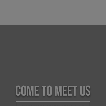
COME TO MEET US