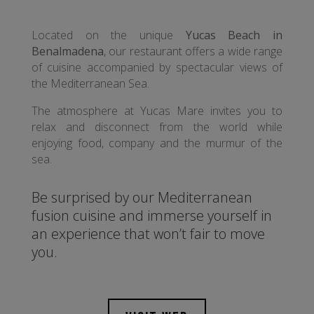
Located on the unique
Yucas Beach in
Benalmadena
, our restaurant offers a wide range
of cuisine accompanied by spectacular views of
the Mediterranean Sea.
The atmosphere at Yucas Mare invites you to
relax and disconnect from the world while
enjoying food, company and the murmur of the
sea.
Be surprised by our Mediterranean
fusion cuisine and immerse yourself in
an experience that won’t fair to move
you.