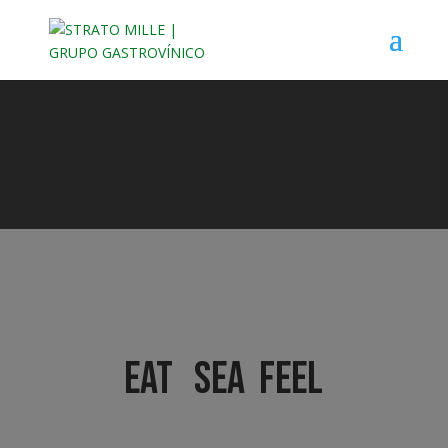
EAT SEA FEEL