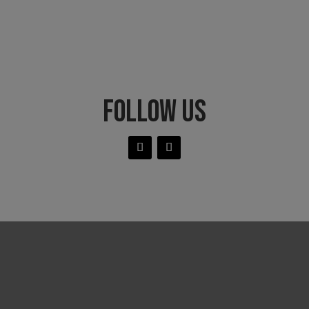
FOLLOW US