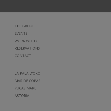
THE GROUP
EVENTS
WORK WITH US
RESERVATIONS
CONTACT
LA PALA D’ORO
MAR DE COPAS
YUCAS MARE
ASTORIA