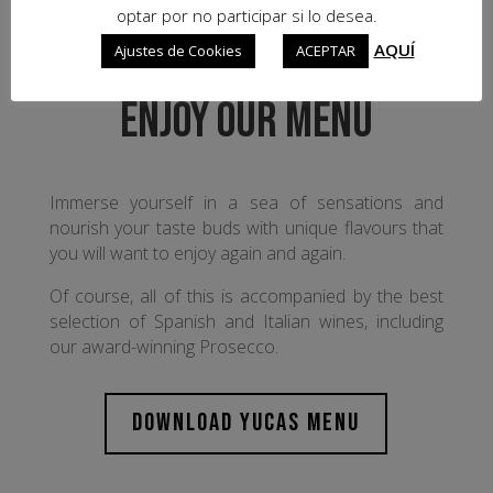
optar por no participar si lo desea.
AQUÍ
Ajustes de Cookies
ACEPTAR
ENJOY OUR MENU
Immerse yourself in a sea of sensations and
nourish your taste buds with unique flavours that
you will want to enjoy again and again.
Of course, all of this is accompanied by the best
selection of Spanish and Italian wines, including
our award-winning Prosecco.
DOWNLOAD YUCAS MENU