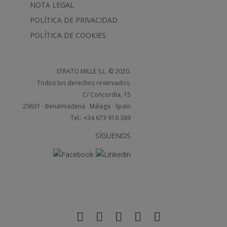
NOTA LEGAL
POLÍTICA DE PRIVACIDAD
POLÍTICA DE COOKIES
STRATO MILLE S.L. © 2020.
Todos los derechos reservados.
C/ Concordia, 15
29631 · Benalmádena · Málaga · Spain
Tel.: +34 673 916 389
SÍGUENOS