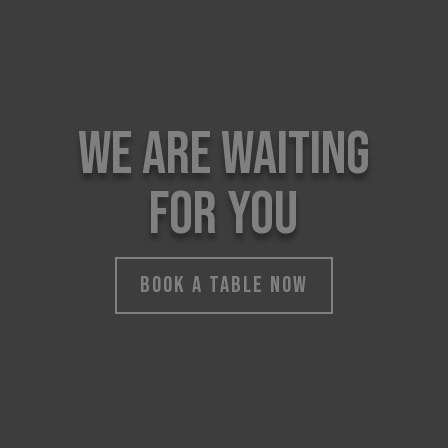
WE ARE WAITING
FOR YOU
BOOK A TABLE NOW