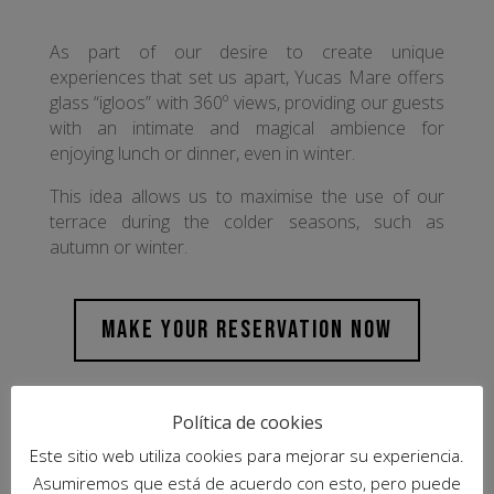
As part of our desire to create unique
experiences that set us apart, Yucas Mare offers
glass “igloos” with 360º views, providing our guests
with an intimate and magical ambience for
enjoying lunch or dinner, even in winter.
This idea allows us to maximise the use of our
terrace during the colder seasons, such as
autumn or winter.
MAKE YOUR RESERVATION NOW
Política de cookies
Este sitio web utiliza cookies para mejorar su experiencia.
Asumiremos que está de acuerdo con esto, pero puede