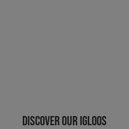
DISCOVER OUR IGLOOS